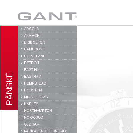
GANT
ARCOLA
ASHMONT
BRIDGETON
CAMERON II
CLEVELAND
DETROIT
EAST HILL
EASTHAM
HEMPSTEAD
HOUSTON
MIDDLETOWN
NAPLES
NORTHAMPTON
NORWOOD
OLDHAM
PARK AVENUE CHRONO