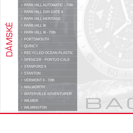
PARK HILL AUTOMATIC - 70th
PARK HILL DAY-DATE II
PARK HILL HERITAGE
PARK HILL III
PARK HILL III - 70th
PORTSMOUTH
QUINCY
RECYCLED OCEAN PLASTIC
SPENCER - PORTUS CALE
STANFORD II
STANTON
VERMONT II - 70th
WALWORTH
WATERVILLE ADVENTURER
WILMER
WILMINGTON