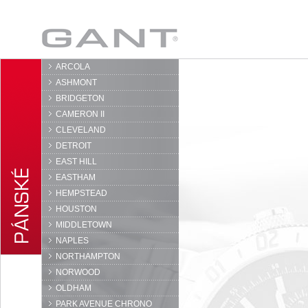
GANT
ARCOLA
ASHMONT
BRIDGETON
CAMERON II
CLEVELAND
DETROIT
EAST HILL
EASTHAM
HEMPSTEAD
HOUSTON
MIDDLETOWN
NAPLES
NORTHAMPTON
NORWOOD
OLDHAM
PARK AVENUE CHRONO