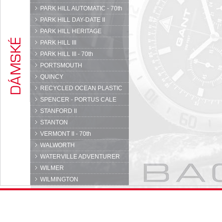
PARK HILL AUTOMATIC - 70th
PARK HILL DAY-DATE II
PARK HILL HERITAGE
PARK HILL III
PARK HILL III - 70th
PORTSMOUTH
QUINCY
RECYCLED OCEAN PLASTIC
SPENCER - PORTUS CALE
STANFORD II
STANTON
VERMONT II - 70th
WALWORTH
WATERVILLE ADVENTURER
WILMER
WILMINGTON