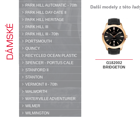
PARK HILL AUTOMATIC - 70th
Další modely z této řad
PARK HILL DAY-DATE II
PARK HILL HERITAGE
PARK HILL III
PARK HILL III - 70th
PORTSMOUTH
QUINCY
RECYCLED OCEAN PLASTIC
SPENCER - PORTUS CALE
G182002
BRIDGETON
STANFORD II
STANTON
VERMONT II - 70th
WALWORTH
WATERVILLE ADVENTURER
WILMER
WILMINGTON