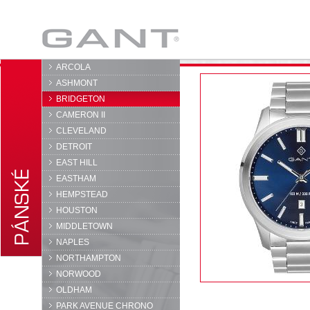
GANT
ARCOLA
ASHMONT
BRIDGETON
CAMERON II
CLEVELAND
DETROIT
EAST HILL
EASTHAM
HEMPSTEAD
HOUSTON
MIDDLETOWN
NAPLES
NORTHAMPTON
NORWOOD
OLDHAM
PARK AVENUE CHRONO