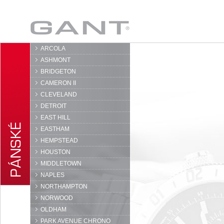
GANT
ARCOLA
ASHMONT
BRIDGETON
CAMERON II
CLEVELAND
DETROIT
EAST HILL
EASTHAM
HEMPSTEAD
HOUSTON
MIDDLETOWN
NAPLES
NORTHAMPTON
NORWOOD
OLDHAM
PARK AVENUE CHRONO