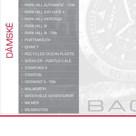
PARK HILL AUTOMATIC - 70th
PARK HILL DAY-DATE II
PARK HILL HERITAGE
PARK HILL III
PARK HILL III - 70th
PORTSMOUTH
QUINCY
RECYCLED OCEAN PLASTIC
SPENCER - PORTUS CALE
STANFORD II
STANTON
VERMONT II - 70th
WALWORTH
WATERVILLE ADVENTURER
WILMER
WILMINGTON