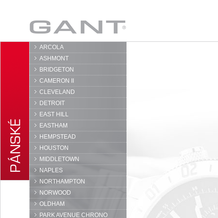
GANT
ARCOLA
ASHMONT
BRIDGETON
CAMERON II
CLEVELAND
DETROIT
EAST HILL
EASTHAM
HEMPSTEAD
HOUSTON
MIDDLETOWN
NAPLES
NORTHAMPTON
NORWOOD
OLDHAM
PARK AVENUE CHRONO