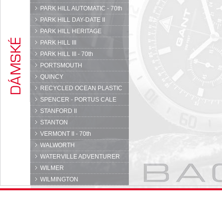
PARK HILL AUTOMATIC - 70th
PARK HILL DAY-DATE II
PARK HILL HERITAGE
PARK HILL III
PARK HILL III - 70th
PORTSMOUTH
QUINCY
RECYCLED OCEAN PLASTIC
SPENCER - PORTUS CALE
STANFORD II
STANTON
VERMONT II - 70th
WALWORTH
WATERVILLE ADVENTURER
WILMER
WILMINGTON