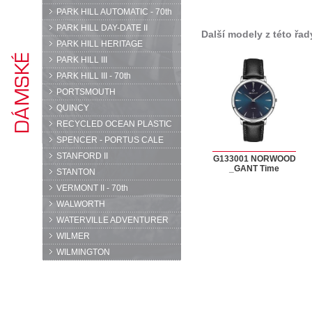
PARK HILL AUTOMATIC - 70th
PARK HILL DAY-DATE II
Další modely z této řad
PARK HILL HERITAGE
PARK HILL III
PARK HILL III - 70th
PORTSMOUTH
QUINCY
RECYCLED OCEAN PLASTIC
SPENCER - PORTUS CALE
STANFORD II
G133001 NORWOOD
_GANT Time
STANTON
VERMONT II - 70th
WALWORTH
WATERVILLE ADVENTURER
WILMER
WILMINGTON