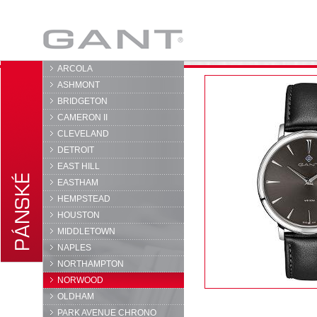
GANT
ARCOLA
ASHMONT
BRIDGETON
CAMERON II
CLEVELAND
DETROIT
EAST HILL
EASTHAM
HEMPSTEAD
HOUSTON
MIDDLETOWN
NAPLES
NORTHAMPTON
NORWOOD
OLDHAM
PARK AVENUE CHRONO