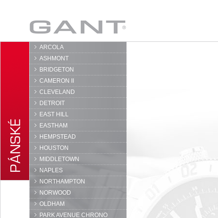
GANT
ARCOLA
ASHMONT
BRIDGETON
CAMERON II
CLEVELAND
DETROIT
EAST HILL
EASTHAM
HEMPSTEAD
HOUSTON
MIDDLETOWN
NAPLES
NORTHAMPTON
NORWOOD
OLDHAM
PARK AVENUE CHRONO