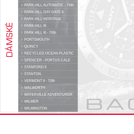
PARK HILL AUTOMATIC - 70th
PARK HILL DAY-DATE II
PARK HILL HERITAGE
PARK HILL III
PARK HILL III - 70th
PORTSMOUTH
QUINCY
RECYCLED OCEAN PLASTIC
SPENCER - PORTUS CALE
STANFORD II
STANTON
VERMONT II - 70th
WALWORTH
WATERVILLE ADVENTURER
WILMER
WILMINGTON