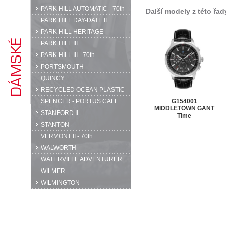
PARK HILL AUTOMATIC - 70th
Další modely z této řad
PARK HILL DAY-DATE II
PARK HILL HERITAGE
PARK HILL III
PARK HILL III - 70th
PORTSMOUTH
QUINCY
RECYCLED OCEAN PLASTIC
SPENCER - PORTUS CALE
G154001
MIDDLETOWN GANT
STANFORD II
Time
STANTON
VERMONT II - 70th
WALWORTH
WATERVILLE ADVENTURER
WILMER
WILMINGTON