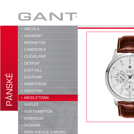
GANT
ARCOLA
ASHMONT
BRIDGETON
CAMERON II
CLEVELAND
DETROIT
EAST HILL
EASTHAM
HEMPSTEAD
HOUSTON
MIDDLETOWN
NAPLES
NORTHAMPTON
NORWOOD
OLDHAM
PARK AVENUE CHRONO