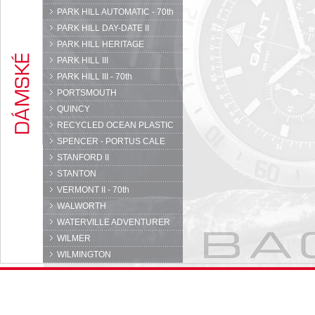
PARK HILL AUTOMATIC - 70th
PARK HILL DAY-DATE II
PARK HILL HERITAGE
PARK HILL III
PARK HILL III - 70th
PORTSMOUTH
QUINCY
RECYCLED OCEAN PLASTIC
SPENCER - PORTUS CALE
STANFORD II
STANTON
VERMONT II - 70th
WALWORTH
WATERVILLE ADVENTURER
WILMER
WILMINGTON