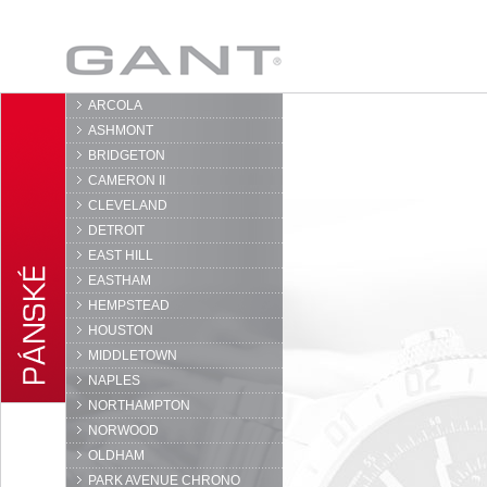
GANT
ARCOLA
ASHMONT
BRIDGETON
CAMERON II
CLEVELAND
DETROIT
EAST HILL
EASTHAM
HEMPSTEAD
HOUSTON
MIDDLETOWN
NAPLES
NORTHAMPTON
NORWOOD
OLDHAM
PARK AVENUE CHRONO