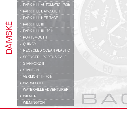
PARK HILL AUTOMATIC - 70th
PARK HILL DAY-DATE II
PARK HILL HERITAGE
PARK HILL III
PARK HILL III - 70th
PORTSMOUTH
QUINCY
RECYCLED OCEAN PLASTIC
SPENCER - PORTUS CALE
STANFORD II
STANTON
VERMONT II - 70th
WALWORTH
WATERVILLE ADVENTURER
WILMER
WILMINGTON