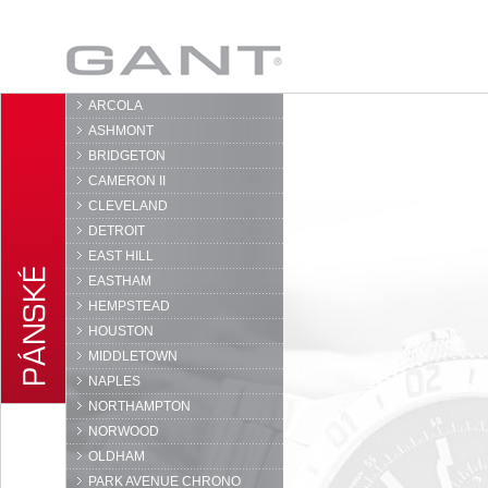
GANT
ARCOLA
ASHMONT
BRIDGETON
CAMERON II
CLEVELAND
DETROIT
EAST HILL
EASTHAM
HEMPSTEAD
HOUSTON
MIDDLETOWN
NAPLES
NORTHAMPTON
NORWOOD
OLDHAM
PARK AVENUE CHRONO