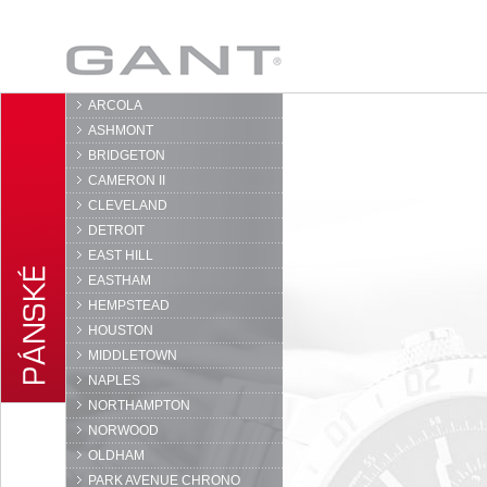
GANT
ARCOLA
ASHMONT
BRIDGETON
CAMERON II
CLEVELAND
DETROIT
EAST HILL
EASTHAM
HEMPSTEAD
HOUSTON
MIDDLETOWN
NAPLES
NORTHAMPTON
NORWOOD
OLDHAM
PARK AVENUE CHRONO