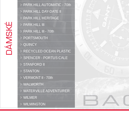
PARK HILL AUTOMATIC - 70th
PARK HILL DAY-DATE II
PARK HILL HERITAGE
PARK HILL III
PARK HILL III - 70th
PORTSMOUTH
QUINCY
RECYCLED OCEAN PLASTIC
SPENCER - PORTUS CALE
STANFORD II
STANTON
VERMONT II - 70th
WALWORTH
WATERVILLE ADVENTURER
WILMER
WILMINGTON