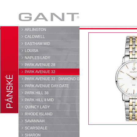
GANT
ARLINGTON
CALDWELL
EASTHAM MID
LOUISA
NAPLES LADY
PARK AVENUE 28
PARK AVENUE 32
PARK AVENUE 32 - DIAMOND G
PARK AVENUE DAY-DATE
PARK HILL 38
PARK HILL II MID
QUINCY LADY
RHODE ISLAND
SAVANNAH
SCARSDALE
SHARON