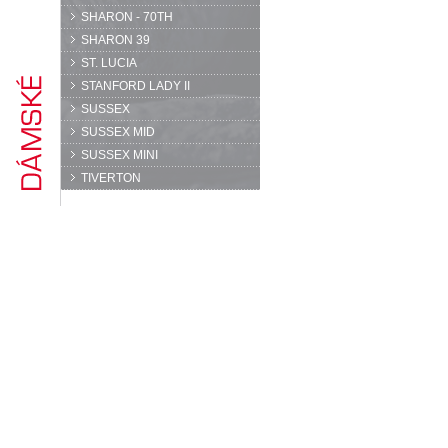
SHARON - 70TH
SHARON 39
ST. LUCIA
STANFORD LADY II
SUSSEX
SUSSEX MID
SUSSEX MINI
TIVERTON