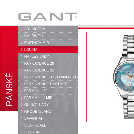
GANT
ARLINGTON
CALDWELL
EASTHAM MID
LOUISA
NAPLES LADY
PARK AVENUE 28
PARK AVENUE 32
PARK AVENUE 32 - DIAMOND G
PARK AVENUE DAY-DATE
PARK HILL 38
PARK HILL II MID
QUINCY LADY
RHODE ISLAND
SAVANNAH
SCARSDALE
SHARON