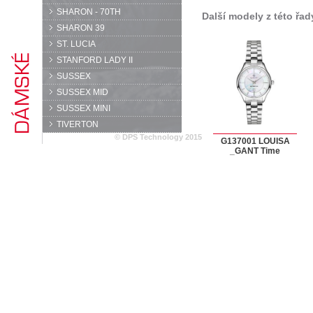
SHARON - 70TH
Další modely z této řad
SHARON 39
ST. LUCIA
STANFORD LADY II
SUSSEX
SUSSEX MID
SUSSEX MINI
TIVERTON
© DPS Technology 2015
G137001 LOUISA
_GANT Time