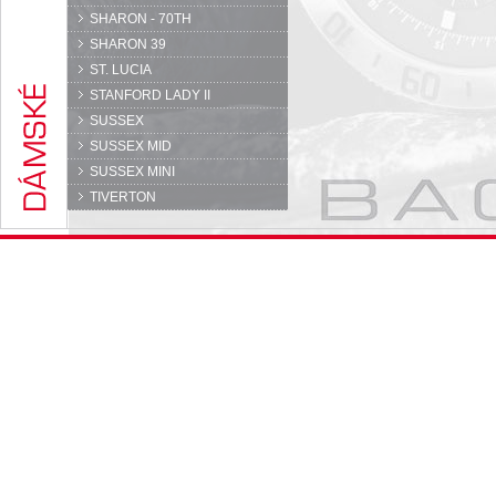
SHARON - 70TH
SHARON 39
ST. LUCIA
STANFORD LADY II
SUSSEX
SUSSEX MID
SUSSEX MINI
TIVERTON