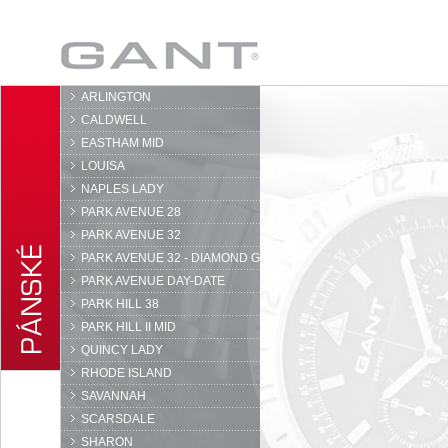
GANT
ARLINGTON
CALDWELL
EASTHAM MID
LOUISA
NAPLES LADY
PARK AVENUE 28
PARK AVENUE 32
PARK AVENUE 32 - DIAMOND G
PARK AVENUE DAY-DATE
PARK HILL 38
PARK HILL II MID
QUINCY LADY
RHODE ISLAND
SAVANNAH
SCARSDALE
SHARON