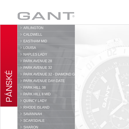
GANT
ARLINGTON
CALDWELL
EASTHAM MID
LOUISA
NAPLES LADY
PARK AVENUE 28
PARK AVENUE 32
PARK AVENUE 32 - DIAMOND G
PARK AVENUE DAY-DATE
PARK HILL 38
PARK HILL II MID
QUINCY LADY
RHODE ISLAND
SAVANNAH
SCARSDALE
SHARON