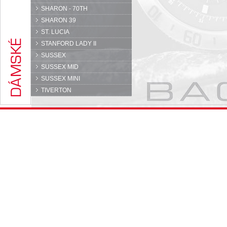
SHARON - 70TH
SHARON 39
ST. LUCIA
STANFORD LADY II
SUSSEX
SUSSEX MID
SUSSEX MINI
TIVERTON