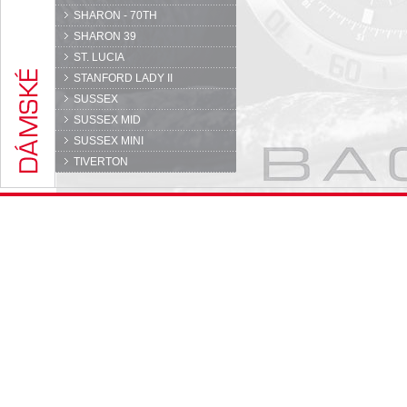
SHARON - 70TH
SHARON 39
ST. LUCIA
STANFORD LADY II
SUSSEX
SUSSEX MID
SUSSEX MINI
TIVERTON