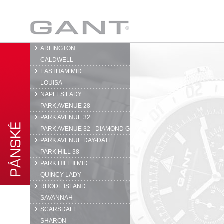
GANT
ARLINGTON
CALDWELL
EASTHAM MID
LOUISA
NAPLES LADY
PARK AVENUE 28
PARK AVENUE 32
PARK AVENUE 32 - DIAMOND G
PARK AVENUE DAY-DATE
PARK HILL 38
PARK HILL II MID
QUINCY LADY
RHODE ISLAND
SAVANNAH
SCARSDALE
SHARON